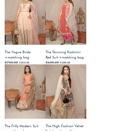
The Vogue Bride
The Stunning Kashmiri
+matching bag
Red Suit +matching bag
Regular Price
£700.00
Sale Price
Regular Price
£600.00
Sale Price
£350.00
£300.00
The Frilly Modern Suit
The High Fashion Velvet