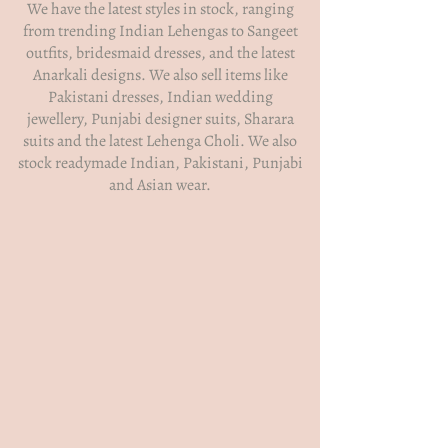
We have the latest styles in stock, ranging
from trending Indian Lehengas to Sangeet
outfits, bridesmaid dresses, and the latest
Anarkali designs. We also sell items like
Pakistani dresses, Indian wedding
jewellery, Punjabi designer suits, Sharara
suits and the latest Lehenga Choli. We also
stock readymade Indian, Pakistani, Punjabi
and Asian wear.