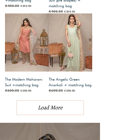
+matching bag
Suit (pre draped) +
matching bag
Regular Price
£400.00
Sale Price
£250.00
Regular Price
£400.00
Sale Price
£250.00
The Modern Maharani
The Angelic Green
Suit +matching bag
Anarkali + matching bag
Regular Price
£600.00
Sale Price
Regular Price
£600.00
Sale Price
£300.00
£300.00
Load More