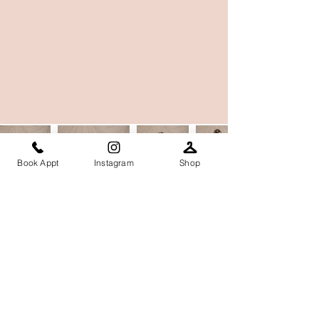
Book Appt
Instagram
Shop
Contact our team
Email