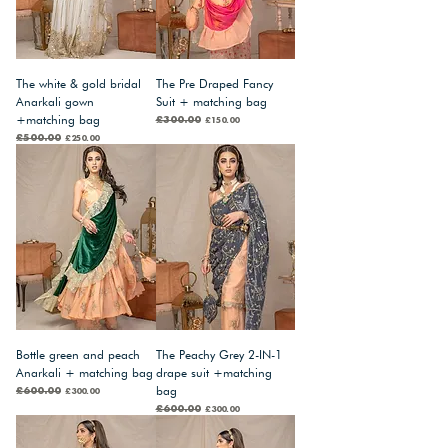
The white & gold bridal
The Pre Draped Fancy
Anarkali gown
Suit + matching bag
+matching bag
Regular Price
£300.00
Sale Price
£150.00
Regular Price
£500.00
Sale Price
£250.00
Bottle green and peach
The Peachy Grey 2-IN-1
Anarkali + matching bag
drape suit +matching
bag
Regular Price
£600.00
Sale Price
£300.00
Regular Price
£600.00
Sale Price
£300.00