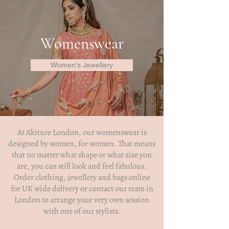
Womenswear
Women's Jewellery
At
Akiture London
, our womenswear is
designed by women, for women. That means
that no matter what shape or what size you
are, you can still look and feel fabulous.
Order clothing,
jewellery
and bags online
for UK wide delivery or contact our team in
London to arrange your very own session
with one of our stylists.