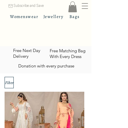
Subscribe and Save
Womenswear
Jewellery
Bags
Free Next Day
Free Matching Bag
Delivery
With Every Dress
Donation with every purchase
Filter