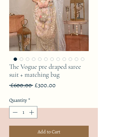
The Vogue pre draped saree
suit + matching bag
Regular
Sale
 £600.00 
£300.00
Price
Price
Quantity
*
Add to Cart