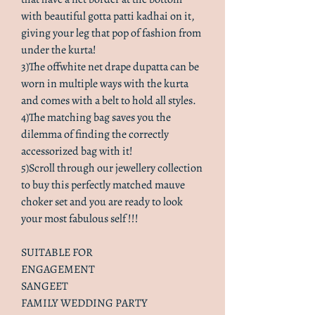
with beautiful gotta patti kadhai on it,
giving your leg that pop of fashion from
under the kurta!
3)The offwhite net drape dupatta can be
worn in multiple ways with the kurta
and comes with a belt to hold all styles.
4)The matching bag saves you the
dilemma of finding the correctly
accessorized bag with it!
5)Scroll through our jewellery collection
to buy this perfectly matched mauve
choker set and you are ready to look
your most fabulous self !!!
SUITABLE FOR
ENGAGEMENT
SANGEET
FAMILY WEDDING PARTY