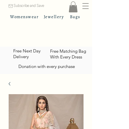
Subscribe and Save
Womenswear
Jewellery
Bags
Free Next Day
Free Matching Bag
Delivery
With Every Dress
Donation with every purchase