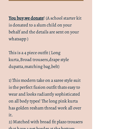
You buy,we donate
! (A school starter kit
is donated to a slum child on your
behalf and the details are sent on your
whatsapp )
This is a 4 piece outfit ( Long
kurta,Broad trousers,drape style
dupatta,matching bag,belt)
1) This modern take on a saree style suit
is the perfect fusion outfit thats easy to
wear and looks radiantly sophisticated
on all body types! The long pink kurta
has golden resham thread work all over
it.
2) Matched with broad fit plazo trousers
that have a net border at the bottom