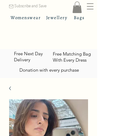
Subscribe and Save
Womenswear
Jewellery
Bags
Free Next Day
Free Matching Bag
Delivery
With Every Dress
Donation with every purchase