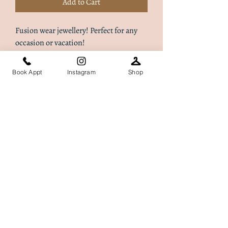
Add to Cart
Fusion wear jewellery! Perfect for any
occasion or vacation!
Book Appt
Instagram
Shop
Dalilah Ltd t/a ​Akiture London, registered as a limited
company in England and Wales under company no:
13531663
. Registered address: 17 The Green, Stotfold,
Hitchin, England, SG5 4AH
Terms of Use
|
Privacy & Cookie Policy
|
Trading Terms
© 2024. The content on this website is owned by us
and our licensors. Do not copy any content (including
images) without our consent.