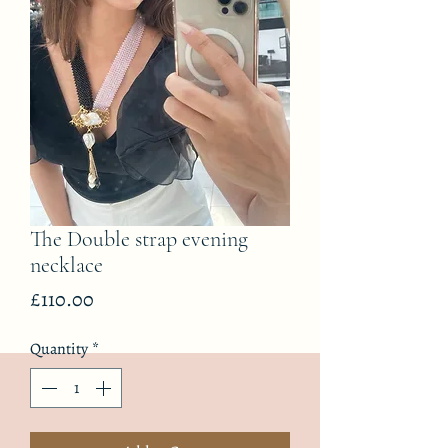
The Double strap evening
necklace
Price
£110.00
Quantity
*